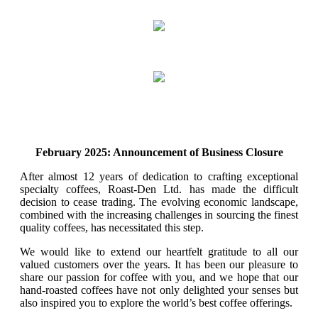
February 2025: Announcement of Business Closure
After almost 12 years of dedication to crafting exceptional
specialty coffees, Roast-Den Ltd. has made the difficult
decision to cease trading. The evolving economic landscape,
combined with the increasing challenges in sourcing the finest
quality coffees, has necessitated this step.
We would like to extend our heartfelt gratitude to all our
valued customers over the years. It has been our pleasure to
share our passion for coffee with you, and we hope that our
hand-roasted coffees have not only delighted your senses but
also inspired you to explore the world’s best coffee offerings.