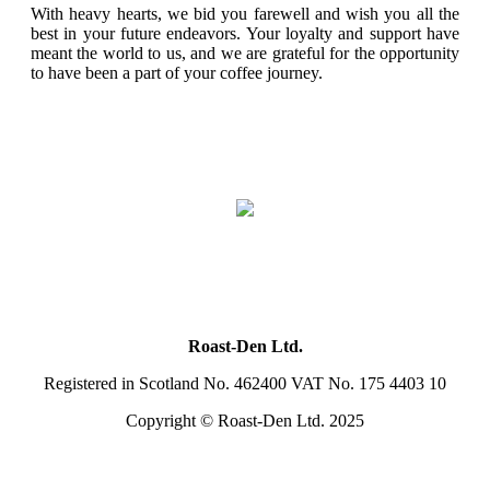
With heavy hearts, we bid you farewell and wish you all the
best in your future endeavors. Your loyalty and support have
meant the world to us, and we are grateful for the opportunity
to have been a part of your coffee journey.
Roast-Den Ltd.
Registered in Scotland No. 462400 VAT No. 175 4403 10
Copyright © Roast-Den Ltd. 2025